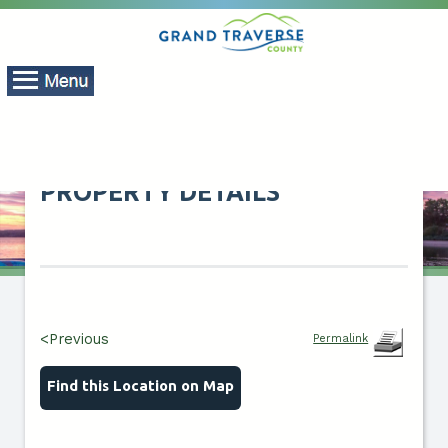
PROPERTY DETAILS
<Previous
Permalink
Find this Location on Map