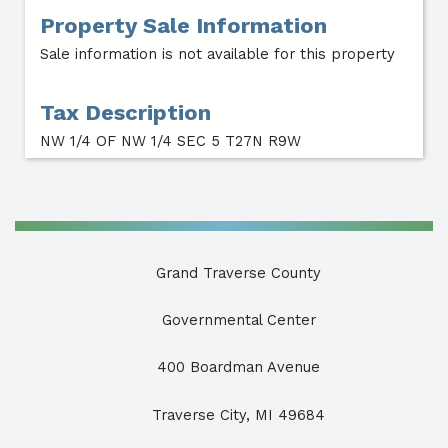
Property Sale Information
Sale information is not available for this property
Tax Description
NW 1/4 OF NW 1/4 SEC 5 T27N R9W
Grand Traverse County
Governmental Center
400 Boardman Avenue
Traverse City, MI 49684