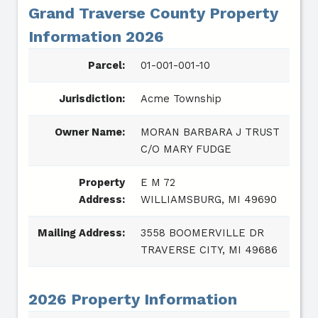
Grand Traverse County Property
Information 2026
Parcel:
01-001-001-10
Jurisdiction:
Acme Township
Owner Name:
MORAN BARBARA J TRUST
C/O MARY FUDGE
Property
E M 72
Address:
WILLIAMSBURG, MI 49690
Mailing Address:
3558 BOOMERVILLE DR
TRAVERSE CITY, MI 49686
2026 Property Information