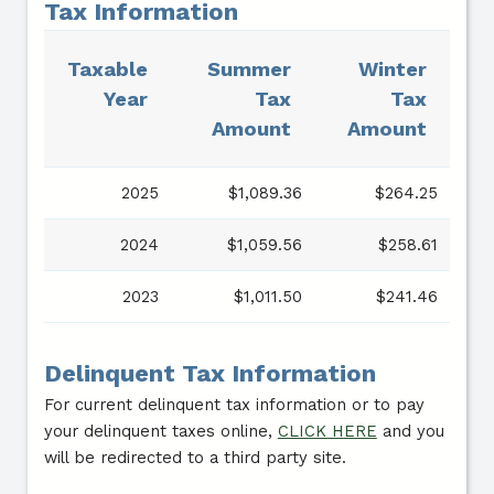
Tax Information
Taxable
Summer
Winter
Year
Tax
Tax
Amount
Amount
2025
$1,089.36
$264.25
2024
$1,059.56
$258.61
2023
$1,011.50
$241.46
Delinquent Tax Information
For current delinquent tax information or to pay
your delinquent taxes online,
CLICK HERE
and you
will be redirected to a third party site.