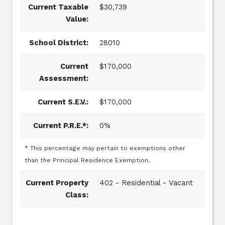
Current Taxable
$30,739
Value:
School District:
28010
Current
$170,000
Assessment:
Current S.E.V.:
$170,000
Current P.R.E.*:
0%
* This percentage may pertain to exemptions other
than the Principal Residence Exemption.
Current Property
402 - Residential - Vacant
Class: