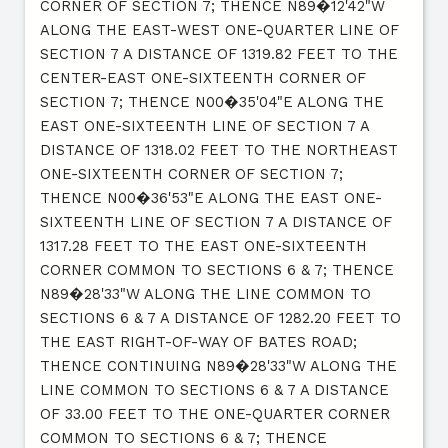
CORNER OF SECTION 7; THENCE N89�12'42"W
ALONG THE EAST-WEST ONE-QUARTER LINE OF
SECTION 7 A DISTANCE OF 1319.82 FEET TO THE
CENTER-EAST ONE-SIXTEENTH CORNER OF
SECTION 7; THENCE N00�35'04"E ALONG THE
EAST ONE-SIXTEENTH LINE OF SECTION 7 A
DISTANCE OF 1318.02 FEET TO THE NORTHEAST
ONE-SIXTEENTH CORNER OF SECTION 7;
THENCE N00�36'53"E ALONG THE EAST ONE-
SIXTEENTH LINE OF SECTION 7 A DISTANCE OF
1317.28 FEET TO THE EAST ONE-SIXTEENTH
CORNER COMMON TO SECTIONS 6 & 7; THENCE
N89�28'33"W ALONG THE LINE COMMON TO
SECTIONS 6 & 7 A DISTANCE OF 1282.20 FEET TO
THE EAST RIGHT-OF-WAY OF BATES ROAD;
THENCE CONTINUING N89�28'33"W ALONG THE
LINE COMMON TO SECTIONS 6 & 7 A DISTANCE
OF 33.00 FEET TO THE ONE-QUARTER CORNER
COMMON TO SECTIONS 6 & 7; THENCE