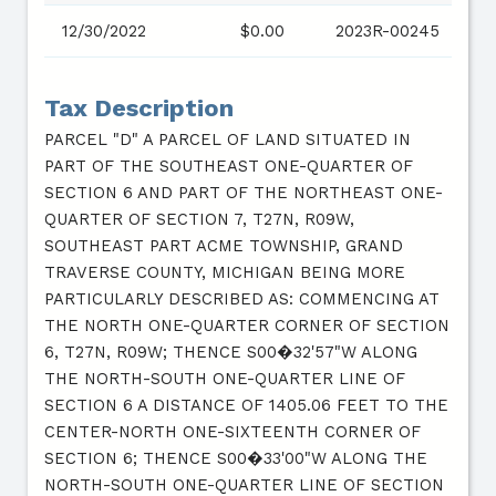
12/30/2022
$0.00
2023R-00245
Tax Description
PARCEL "D" A PARCEL OF LAND SITUATED IN
PART OF THE SOUTHEAST ONE-QUARTER OF
SECTION 6 AND PART OF THE NORTHEAST ONE-
QUARTER OF SECTION 7, T27N, R09W,
SOUTHEAST PART ACME TOWNSHIP, GRAND
TRAVERSE COUNTY, MICHIGAN BEING MORE
PARTICULARLY DESCRIBED AS: COMMENCING AT
THE NORTH ONE-QUARTER CORNER OF SECTION
6, T27N, R09W; THENCE S00�32'57"W ALONG
THE NORTH-SOUTH ONE-QUARTER LINE OF
SECTION 6 A DISTANCE OF 1405.06 FEET TO THE
CENTER-NORTH ONE-SIXTEENTH CORNER OF
SECTION 6; THENCE S00�33'00"W ALONG THE
NORTH-SOUTH ONE-QUARTER LINE OF SECTION