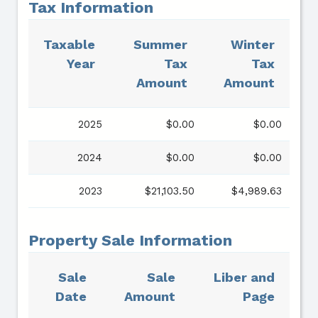
Tax Information
Taxable
Summer
Winter
Year
Tax
Tax
Amount
Amount
2025
$0.00
$0.00
2024
$0.00
$0.00
2023
$21,103.50
$4,989.63
Property Sale Information
Sale
Sale
Liber and
Date
Amount
Page