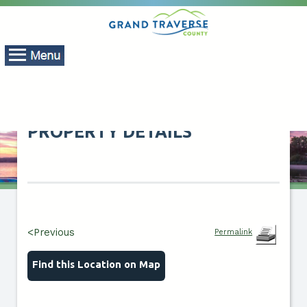
PROPERTY DETAILS
<Previous
Permalink
Find this Location on Map