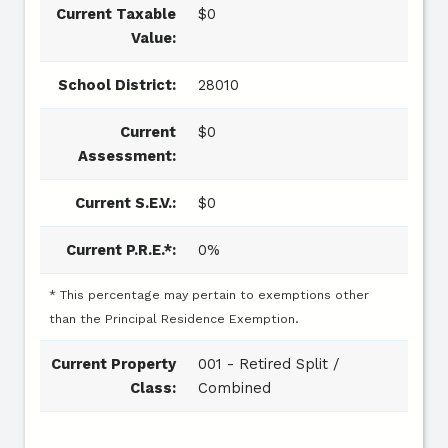
Current Taxable
$0
Value:
School District:
28010
Current
$0
Assessment:
Current S.E.V.:
$0
Current P.R.E.*:
0%
* This percentage may pertain to exemptions other
than the Principal Residence Exemption.
Current Property
001 - Retired Split /
Class:
Combined