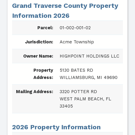
Grand Traverse County Property
Information 2026
Parcel:
01-002-001-02
Jurisdiction:
Acme Township
Owner Name:
HIGHPOINT HOLDINGS LLC
Property
5130 BATES RD
Address:
WILLIAMSBURG, MI 49690
Mailing Address:
3320 POTTER RD
WEST PALM BEACH, FL
33405
2026 Property Information