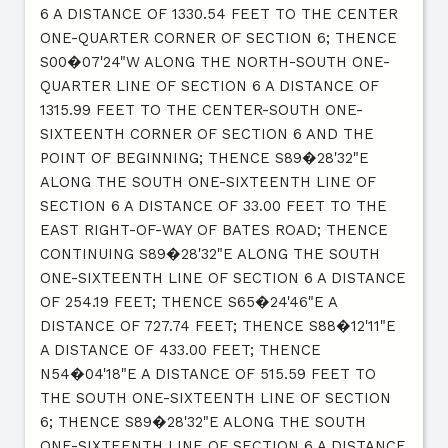
6 A DISTANCE OF 1330.54 FEET TO THE CENTER
ONE-QUARTER CORNER OF SECTION 6; THENCE
S00�07'24"W ALONG THE NORTH-SOUTH ONE-
QUARTER LINE OF SECTION 6 A DISTANCE OF
1315.99 FEET TO THE CENTER-SOUTH ONE-
SIXTEENTH CORNER OF SECTION 6 AND THE
POINT OF BEGINNING; THENCE S89�28'32"E
ALONG THE SOUTH ONE-SIXTEENTH LINE OF
SECTION 6 A DISTANCE OF 33.00 FEET TO THE
EAST RIGHT-OF-WAY OF BATES ROAD; THENCE
CONTINUING S89�28'32"E ALONG THE SOUTH
ONE-SIXTEENTH LINE OF SECTION 6 A DISTANCE
OF 254.19 FEET; THENCE S65�24'46"E A
DISTANCE OF 727.74 FEET; THENCE S88�12'11"E
A DISTANCE OF 433.00 FEET; THENCE
N54�04'18"E A DISTANCE OF 515.59 FEET TO
THE SOUTH ONE-SIXTEENTH LINE OF SECTION
6; THENCE S89�28'32"E ALONG THE SOUTH
ONE-SIXTEENTH LINE OF SECTION 6 A DISTANCE