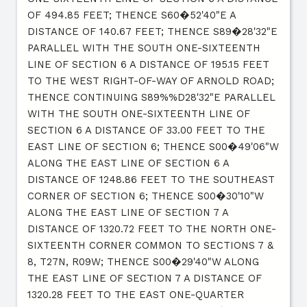
OF 494.85 FEET; THENCE S60�52'40"E A
DISTANCE OF 140.67 FEET; THENCE S89�28'32"E
PARALLEL WITH THE SOUTH ONE-SIXTEENTH
LINE OF SECTION 6 A DISTANCE OF 195.15 FEET
TO THE WEST RIGHT-OF-WAY OF ARNOLD ROAD;
THENCE CONTINUING S89%%D28'32"E PARALLEL
WITH THE SOUTH ONE-SIXTEENTH LINE OF
SECTION 6 A DISTANCE OF 33.00 FEET TO THE
EAST LINE OF SECTION 6; THENCE S00�49'06"W
ALONG THE EAST LINE OF SECTION 6 A
DISTANCE OF 1248.86 FEET TO THE SOUTHEAST
CORNER OF SECTION 6; THENCE S00�30'10"W
ALONG THE EAST LINE OF SECTION 7 A
DISTANCE OF 1320.72 FEET TO THE NORTH ONE-
SIXTEENTH CORNER COMMON TO SECTIONS 7 &
8, T27N, R09W; THENCE S00�29'40"W ALONG
THE EAST LINE OF SECTION 7 A DISTANCE OF
1320.28 FEET TO THE EAST ONE-QUARTER