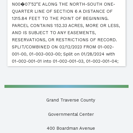
N00�07'52"E ALONG THE NORTH-SOUTH ONE-
QUARTER LINE OF SECTION 6 A DISTANCE OF
1315.84 FEET TO THE POINT OF BEGINNING.
PARCEL CONTAINS 152.33 ACRES, MORE OR LESS,
AND IS SUBJECT TO ANY EASEMENTS,
RESERVATIONS, OR RESTRICTIONS OF RECORD.
SPLIT/COMBINED ON 02/12/2023 FROM 01-002-
001-00, 01-003-003-00; Split on 01/28/2024 with
01-002-001-01 into 01-002-001-03, 01-002-001-04;
Grand Traverse County
Governmental Center
400 Boardman Avenue